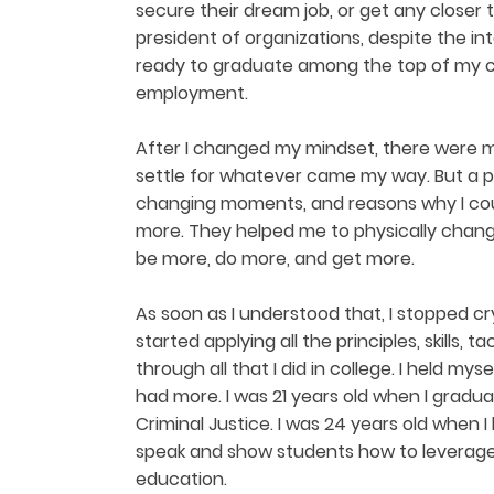
secure their dream job, or get any closer to
president of organizations, despite the int
ready to graduate among the top of my cla
employment.
After I changed my mindset, there were 
settle for whatever came my way. But a ple
changing moments, and reasons why I cou
more. They helped me to physically chang
be more, do more, and get more.
As soon as I understood that, I stopped cr
started applying all the principles, skills, 
through all that I did in college. I held my
had more. I was 21 years old when I gradu
Criminal Justice. I was 24 years old when I 
speak and show students how to leverage
education.