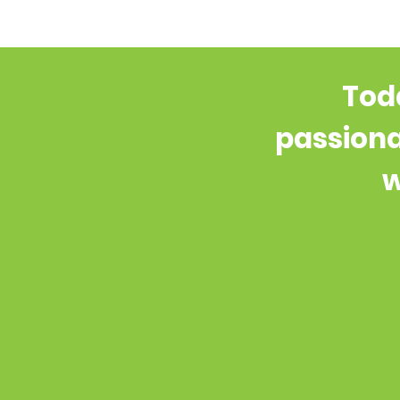
Toda
passiona
w
GET IN
TOUCH