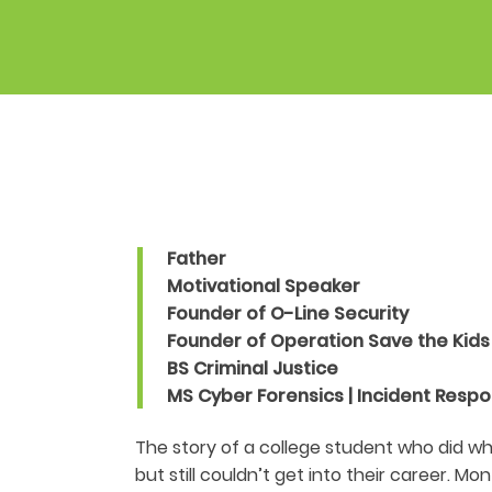
Father
Motivational Speaker
Founder of O-Line Security
Founder of Operation Save the Kids
BS Criminal Justice
MS Cyber Forensics | Incident Resp
The story of a college student who did w
but still couldn’t get into their career. Mo