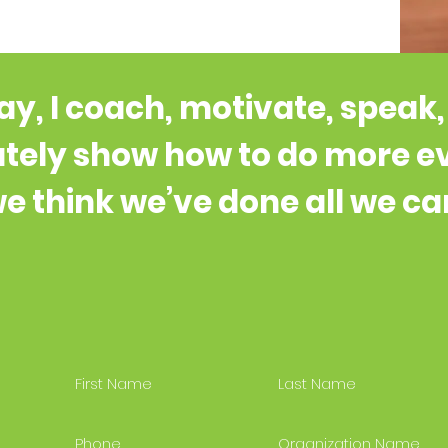
y, I coach, motivate, speak
tely show how to do more 
e think we’ve done all we ca