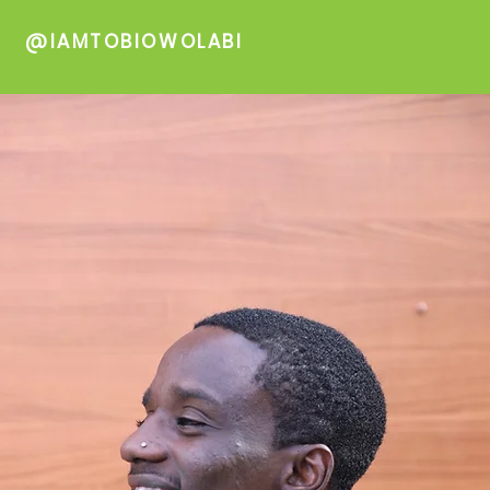
@IAMTOBIOWOLABI