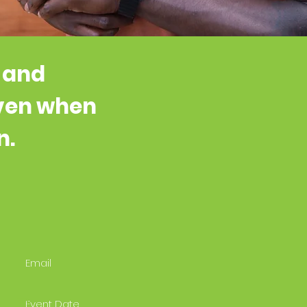
, and
even when
n.